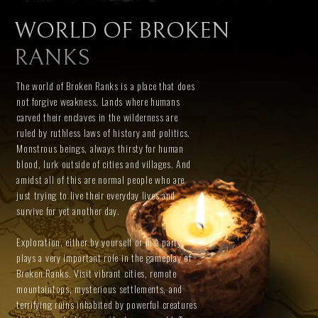
WORLD OF BROKEN
RANKS
The world of Broken Ranks is a place that does
not forgive weakness. Lands where humans
carved their enclaves in the wilderness are
ruled by ruthless laws of history and politics.
Monstrous beings, always thirsty for human
blood, lurk outside of cities and villages. And
amidst all of this are normal people who are
just trying to live their everyday lives and
survive for yet another day.
Exploration, either by yourself or in a party,
plays a very important role in the gameplay of
Broken Ranks. Visit vibrant cities, remote
mountaintops, mysterious settlements, and
terrifying ruins inhabited by powerful creatures