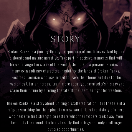
STORY
Broken Ranks is a journey through a spectrum of emotions evoked by our
elaborate and mature narrative. Take part in decisive moments that will
forever change the shape of the world. Get to know personal stories of
many extraordinary characters inhabiting the lands of Broken Ranks.
Become a Taernian who was forced to leave their homeland due to the
invasion by Utorian hordes. Learn more about your character’s history and
shape their future by altering the fate of the Taernian fight for freedom.
Broken Ranks is a story about uniting a scattered nation. It is the tale of a
refugee searching for their place in a new world. It is the history of a hero
who needs to find strength to restore what the invaders took away from
them. It is the record of a brutal reality that brings not only challenges
but also opportunities.