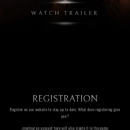
WATCH TRAILER
REGISTRATION
Register on our website to stay up to date. What does registering give
you?
-creating an account here will also create it in the game,