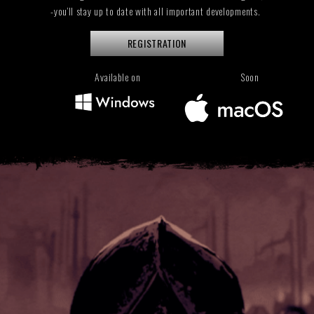
-you’ll stay up to date with all important developments.
REGISTRATION
Available on
Soon