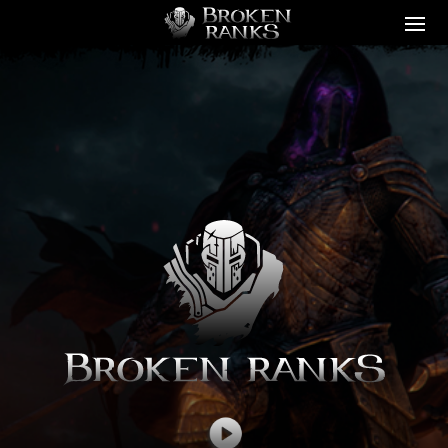
Broken Ranks