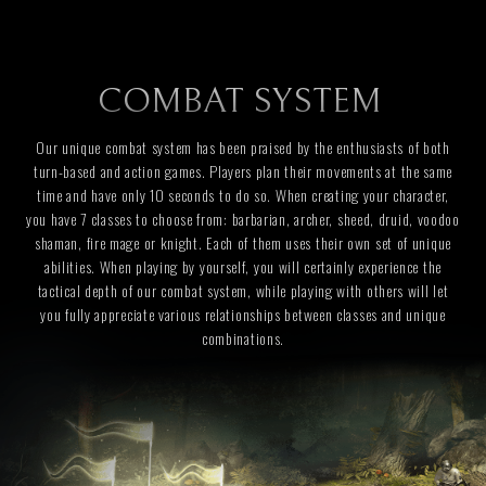
COMBAT SYSTEM
Our unique combat system has been praised by the enthusiasts of both
turn-based and action games. Players plan their movements at the same
time and have only 10 seconds to do so. When creating your character,
you have 7 classes to choose from: barbarian, archer, sheed, druid, voodoo
shaman, fire mage or knight. Each of them uses their own set of unique
abilities. When playing by yourself, you will certainly experience the
tactical depth of our combat system, while playing with others will let
you fully appreciate various relationships between classes and unique
combinations.