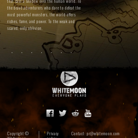
that cast a shadow over the human world. To
the brave adventurers who dare to defeat the
most powerful monsters, the world offers
riches, fame, and power. To the weak and
scared, only oblivion.
Copyright ©
Privacy
Contact:
pr@whitemoon.com